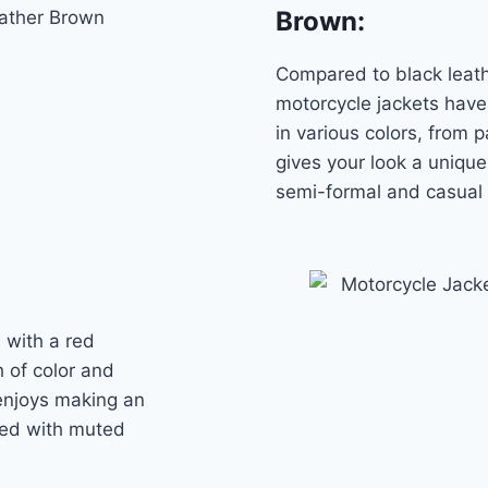
Brown
:
Compared to black leath
motorcycle jackets have 
in various colors, from 
gives your look a unique
semi-formal and casual
 with a red
sh of color and
 enjoys making an
red with muted