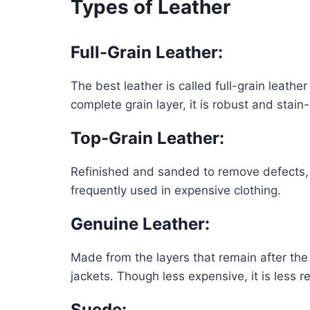
Types of Leather
Full-Grain Leather
:
The best leather is called full-grain leath
complete grain layer, it is robust and stain
Top-Grain Leather
:
Refinished and sanded to remove defects, top
frequently used in expensive clothing.
Genuine Leather
:
Made from the layers that remain after the 
jackets. Though less expensive, it is less r
Suede
: