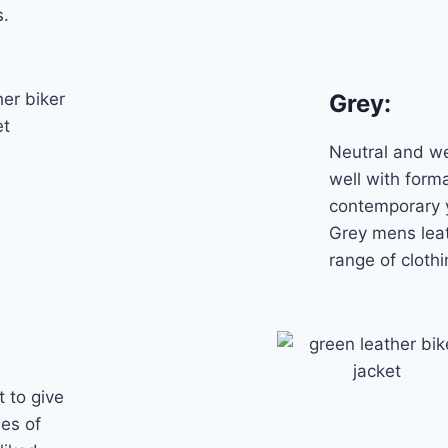
s.
Grey
:
Neutral and we
well with form
contemporary y
Grey mens leat
range of clothi
t to give
des of