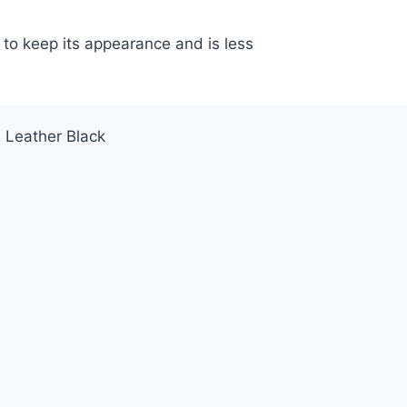
 to keep its appearance and is less