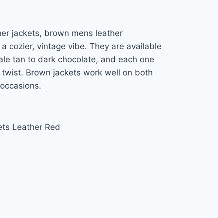
er jackets, brown mens leather
a cozier, vintage vibe. They are available
pale tan to dark chocolate, and each one
 twist. Brown jackets work well on both
 occasions.