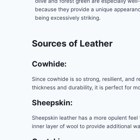
olive and forest green are especially well-
because they provide a unique appearanc
being excessively striking.
Sources of Leather
Cowhide
:
Since cowhide is so strong, resilient, and r
thickness and durability, it is perfect for 
Sheepskin
:
Sheepskin leather has a more opulent feel
inner layer of wool to provide additional wa