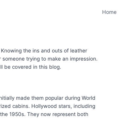
Home
. Knowing the ins and outs of leather
or someone trying to make an impression.
l be covered in this blog.
initially made them popular during World
ized cabins. Hollywood stars, including
 the 1950s. They now represent both