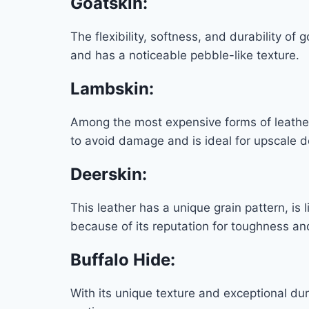
Goatskin
:
The flexibility, softness, and durability of
and has a noticeable pebble-like texture.
Lambskin
:
Among the most expensive forms of leather,
to avoid damage and is ideal for upscale d
Deerskin
:
This leather has a unique grain pattern, is 
because of its reputation for toughness and
Buffalo Hide
:
With its unique texture and exceptional dura