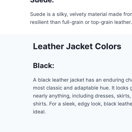
Suede is a silky, velvety material made fr
resilient than full-grain or top-grain leather.
Leather Jacket Colors
Black
:
A black leather jacket has an enduring ch
most classic and adaptable hue. It looks 
nearly anything, including dresses, skirts,
shirts. For a sleek, edgy look, black leath
ideal.