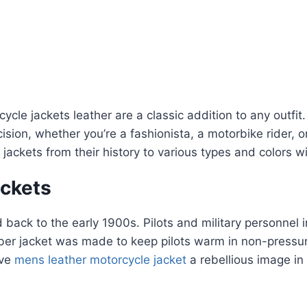
cle jackets leather are a classic addition to any outfit
sion, whether you’re a fashionista, a motorbike rider, 
ackets from their history to various types and colors wil
ackets
d back to the early 1900s. Pilots and military personnel 
mber jacket was made to keep pilots warm in non-pressur
ive
mens leather motorcycle jacket
a rebellious image in