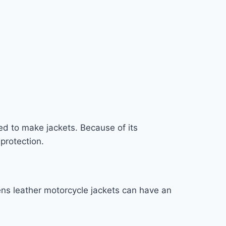
used to make jackets. Because of its
 protection.
ens leather motorcycle jackets can have an