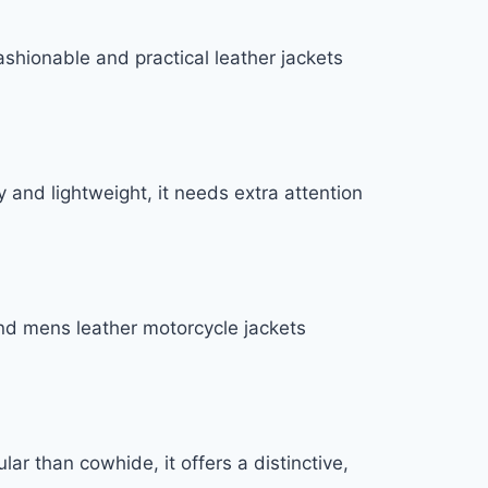
fashionable and practical leather jackets
 and lightweight, it needs extra attention
-end mens leather motorcycle jackets
lar than cowhide, it offers a distinctive,