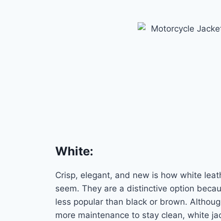
White
:
Crisp, elegant, and new is how white leat
seem. They are a distinctive option beca
less popular than black or brown. Althou
more maintenance to stay clean, white ja