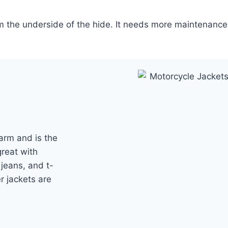
om the underside of the hide. It needs more maintenance
arm and is the
great with
 jeans, and t-
er jackets are