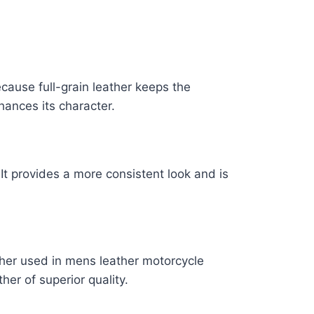
ecause full-grain leather keeps the
nhances its character.
 It provides a more consistent look and is
ather used in mens leather motorcycle
her of superior quality.