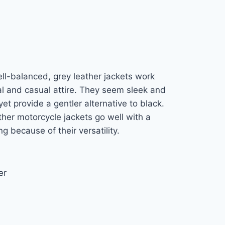
ll-balanced, grey leather jackets work
al and casual attire. They seem sleek and
et provide a gentler alternative to black.
her motorcycle jackets go well with a
ng because of their versatility.