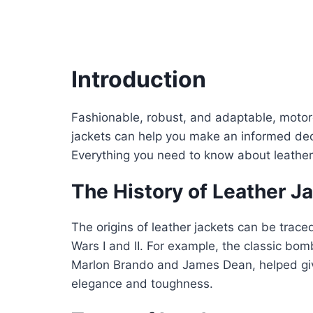
Introduction
Fashionable, robust, and adaptable, motorcy
jackets can help you make an informed deci
Everything you need to know about leather j
The History of Leather J
The origins of leather jackets can be trace
Wars I and II. For example, the classic bo
Marlon Brando and James Dean, helped g
elegance and toughness.