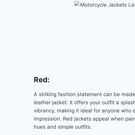
Red
:
A striking fashion statement can be made
leather jacket. It offers your outfit a spla
vibrancy, making it ideal for anyone who
impression. Red jackets appeal when pai
hues and simple outfits.