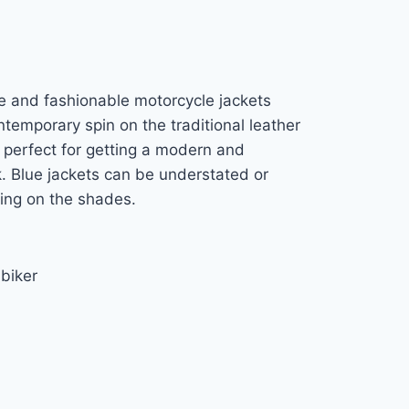
ve and fashionable motorcycle jackets
ntemporary spin on the traditional leather
 perfect for getting a modern and
k. Blue jackets can be understated or
ding on the shades.