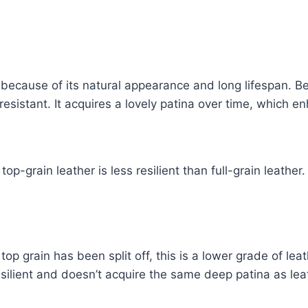
er because of its natural appearance and long lifespan. B
-resistant. It acquires a lovely patina over time, which e
-grain leather is less resilient than full-grain leather.
top grain has been split off, this is a lower grade of le
esilient and doesn’t acquire the same deep patina as leat