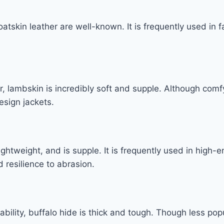
 goatskin leather are well-known. It is frequently used in 
 lambskin is incredibly soft and supple. Although comfy
esign jackets.
lightweight, and is supple. It is frequently used in high
 resilience to abrasion.
bility, buffalo hide is thick and tough. Though less popu