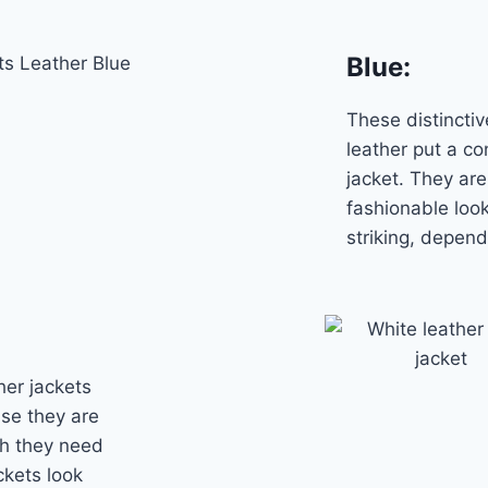
Blue:
These distincti
leather put a co
jacket. They are
fashionable loo
striking, depen
her jackets
use they are
gh they need
ckets look