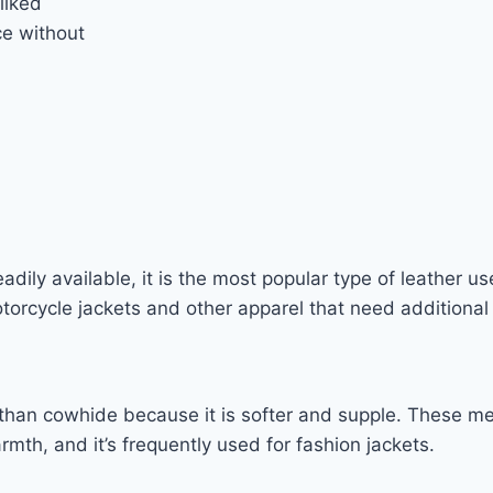
liked
e without
eadily available, it is the most popular type of leather 
motorcycle jackets and other apparel that need additional
 than cowhide because it is softer and supple. These m
rmth, and it’s frequently used for fashion jackets.