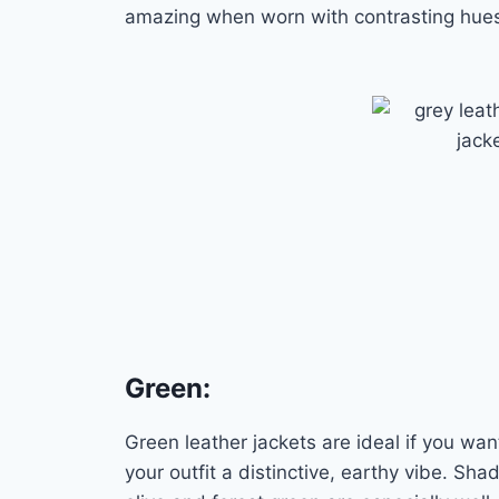
amazing when worn with contrasting hue
Green
:
Green leather jackets are ideal if you wan
your outfit a distinctive, earthy vibe. Sha