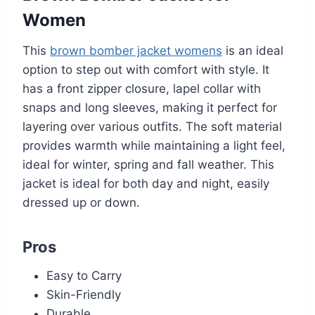
Women
This
brown bomber jacket womens
is an ideal
option to step out with comfort with style. It
has a front zipper closure, lapel collar with
snaps and long sleeves, making it perfect for
layering over various outfits. The soft material
provides warmth while maintaining a light feel,
ideal for winter, spring and fall weather. This
jacket is ideal for both day and night, easily
dressed up or down.
Pros
Easy to Carry
Skin-Friendly
Durable