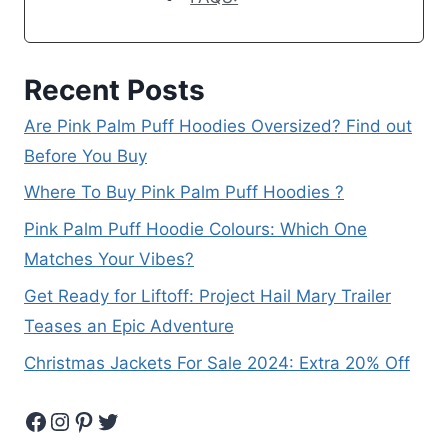
Recent Posts
Are Pink Palm Puff Hoodies Oversized? Find out
Before You Buy
Where To Buy Pink Palm Puff Hoodies ?
Pink Palm Puff Hoodie Colours: Which One
Matches Your Vibes?
Get Ready for Liftoff: Project Hail Mary Trailer
Teases an Epic Adventure
Christmas Jackets For Sale 2024: Extra 20% Off
Facebook
Instagram
Pinterest
Twitter