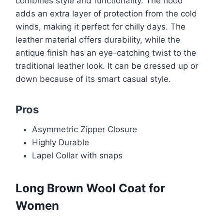
combines style and functionality. The hood
adds an extra layer of protection from the cold
winds, making it perfect for chilly days. The
leather material offers durability, while the
antique finish has an eye-catching twist to the
traditional leather look. It can be dressed up or
down because of its smart casual style.
Pros
Asymmetric Zipper Closure
Highly Durable
Lapel Collar with snaps
Long Brown Wool Coat for
Women