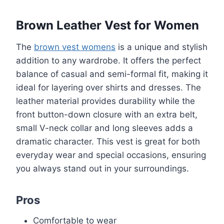
Brown Leather Vest for Women
The
brown vest womens
is a unique and stylish
addition to any wardrobe. It offers the perfect
balance of casual and semi-formal fit, making it
ideal for layering over shirts and dresses. The
leather material provides durability while the
front button-down closure with an extra belt,
small V-neck collar and long sleeves adds a
dramatic character. This vest is great for both
everyday wear and special occasions, ensuring
you always stand out in your surroundings.
Pros
Comfortable to wear