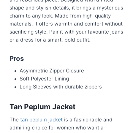
shape and stylish details, it brings a mysterious
charm to any look. Made from high-quality
materials, it offers warmth and comfort without
sacrificing style. Pair it with your favourite jeans
or a dress for a smart, bold outfit.
Pros
Asymmetric Zipper Closure
Soft Polyester Lining
Long Sleeves with durable zippers
Tan Peplum Jacket
The
tan peplum jacket
is a fashionable and
admiring choice for women who want a