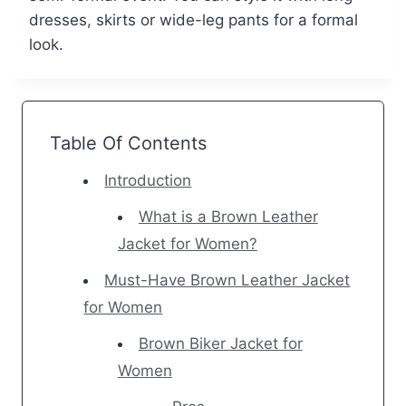
dresses, skirts or wide-leg pants for a formal
look.
Table Of Contents
Introduction
What is a Brown Leather
Jacket for Women?
Must-Have Brown Leather Jacket
for Women
Brown Biker Jacket for
Women