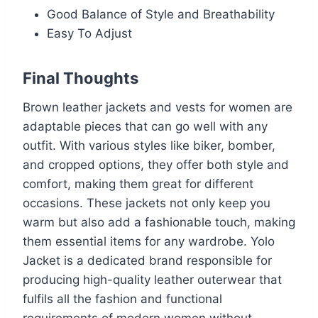
Good Balance of Style and Breathability
Easy To Adjust
Final Thoughts
Brown leather jackets and vests for women are
adaptable pieces that can go well with any
outfit. With various styles like biker, bomber,
and cropped options, they offer both style and
comfort, making them great for different
occasions. These jackets not only keep you
warm but also add a fashionable touch, making
them essential items for any wardrobe. Yolo
Jacket is a dedicated brand responsible for
producing high-quality leather outerwear that
fulfils all the fashion and functional