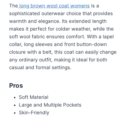
The
long brown wool coat womens
is a
sophisticated outerwear choice that provides
warmth and elegance. Its extended length
makes it perfect for colder weather, while the
soft wool fabric ensures comfort. With a lapel
collar, long sleeves and front button-down
closure with a belt, this coat can easily change
any ordinary outfit, making it ideal for both
casual and formal settings.
Pros
Soft Material
Large and Multiple Pockets
Skin-Friendly