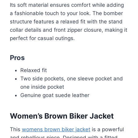
Its soft material ensures comfort while adding
a fashionable touch to your look. The bomber
structure features a relaxed fit with the stand
collar details and front zipper closure, making it
perfect for casual outings.
Pros
Relaxed fit
Two side pockets, one sleeve pocket and
one inside pocket
Genuine goat suede leather
Women’s Brown Biker Jacket
This
womens brown biker jacket
is a powerful
and rebellious piece. Designed with a fitted