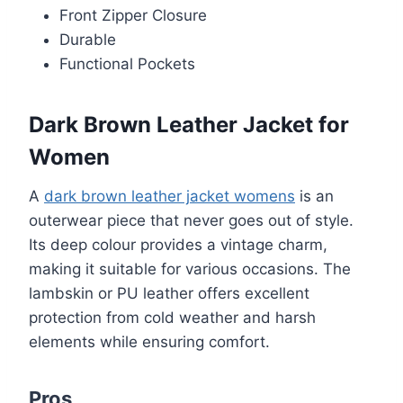
Front Zipper Closure
Durable
Functional Pockets
Dark Brown Leather Jacket for
Women
A
dark brown leather jacket womens
is an
outerwear piece that never goes out of style.
Its deep colour provides a vintage charm,
making it suitable for various occasions. The
lambskin or PU leather offers excellent
protection from cold weather and harsh
elements while ensuring comfort.
Pros