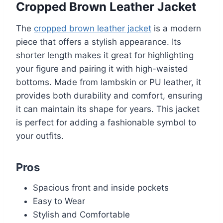
Cropped Brown Leather Jacket
The
cropped brown leather jacket
is a modern
piece that offers a stylish appearance. Its
shorter length makes it great for highlighting
your figure and pairing it with high-waisted
bottoms. Made from lambskin or PU leather, it
provides both durability and comfort, ensuring
it can maintain its shape for years. This jacket
is perfect for adding a fashionable symbol to
your outfits.
Pros
Spacious front and inside pockets
Easy to Wear
Stylish and Comfortable