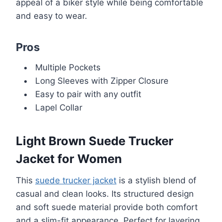
appeal of a biker style while being comfortable
and easy to wear.
Pros
Multiple Pockets
Long Sleeves with Zipper Closure
Easy to pair with any outfit
Lapel Collar
Light Brown Suede Trucker
Jacket for Women
This
suede trucker jacket
is a stylish blend of
casual and clean looks. Its structured design
and soft suede material provide both comfort
and a slim-fit appearance. Perfect for layering,