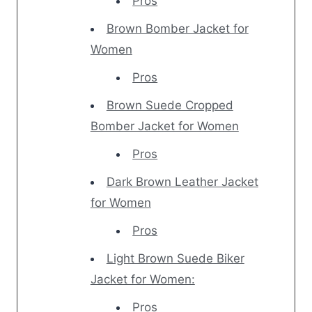
Pros
Brown Bomber Jacket for
Women
Pros
Brown Suede Cropped
Bomber Jacket for Women
Pros
Dark Brown Leather Jacket
for Women
Pros
Light Brown Suede Biker
Jacket for Women:
Pros