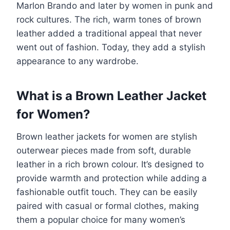
Marlon Brando and later by women in punk and
rock cultures. The rich, warm tones of brown
leather added a traditional appeal that never
went out of fashion. Today, they add a stylish
appearance to any wardrobe.
What is a Brown Leather Jacket
for Women?
Brown leather jackets for women are stylish
outerwear pieces made from soft, durable
leather in a rich brown colour. It’s designed to
provide warmth and protection while adding a
fashionable outfit touch. They can be easily
paired with casual or formal clothes, making
them a popular choice for many women’s