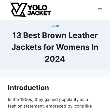
Skip
to
content
BLOG
13 Best Brown Leather
Jackets for Womens In
2024
Introduction
In the 1950s, they gained popularity as a
fashion statement, embraced by icons like