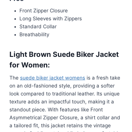
Front Zipper Closure
Long Sleeves with Zippers
Standard Collar
Breathability
Light Brown Suede Biker Jacket
for Women
:
The
suede biker jacket womens
is a fresh take
on an old-fashioned style, providing a softer
look compared to traditional leather. Its unique
texture adds an impactful touch, making it a
standout piece. With features like Front
Asymmetrical Zipper Closure, a shirt collar and
a tailored fit, this jacket retains the vintage