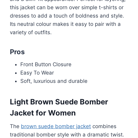
this jacket can be worn over simple t-shirts or
dresses to add a touch of boldness and style.
Its neutral colour makes it easy to pair with a
variety of outfits.
Pros
Front Button Closure
Easy To Wear
Soft, luxurious and durable
Light Brown Suede Bomber
Jacket for Women
The
brown suede bomber jacket
combines
traditional bomber style with a dramatic twist.