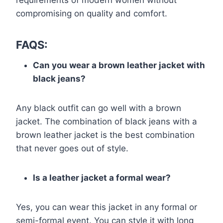
requirements of modern women without
compromising on quality and comfort.
FAQS:
Can you wear a brown leather jacket with
black jeans?
Any black outfit can go well with a brown
jacket. The combination of black jeans with a
brown leather jacket is the best combination
that never goes out of style.
Is a leather jacket a formal wear?
Yes, you can wear this jacket in any formal or
semi-formal event. You can style it with long