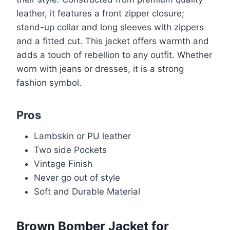
leather, it features a front zipper closure;
stand-up collar and long sleeves with zippers
and a fitted cut. This jacket offers warmth and
adds a touch of rebellion to any outfit. Whether
worn with jeans or dresses, it is a strong
fashion symbol.
Pros
Lambskin or PU leather
Two side Pockets
Vintage Finish
Never go out of style
Soft and Durable Material
Brown Bomber Jacket for