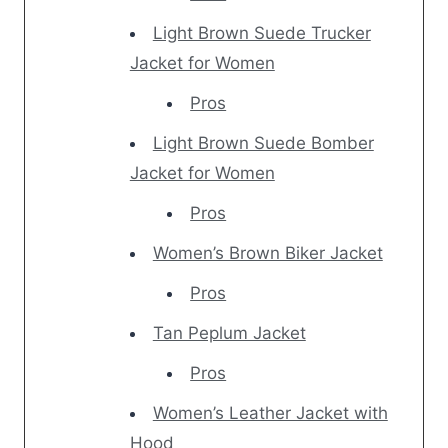
Light Brown Suede Trucker
Jacket for Women
Pros
Light Brown Suede Bomber
Jacket for Women
Pros
Women’s Brown Biker Jacket
Pros
Tan Peplum Jacket
Pros
Women’s Leather Jacket with
Hood