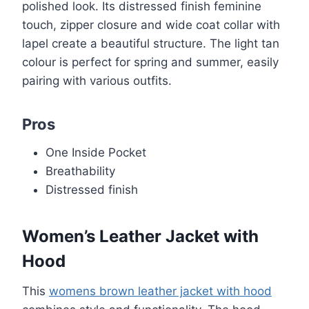
polished look. Its distressed finish feminine
touch, zipper closure and wide coat collar with
lapel create a beautiful structure. The light tan
colour is perfect for spring and summer, easily
pairing with various outfits.
Pros
One Inside Pocket
Breathability
Distressed finish
Women’s Leather Jacket with
Hood
This
womens brown leather jacket with hood