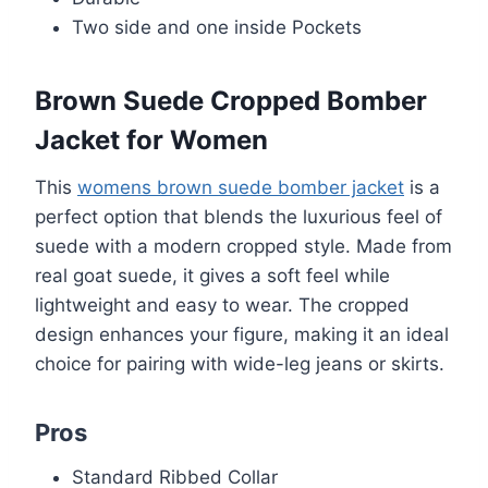
Two side and one inside Pockets
Brown Suede Cropped Bomber
Jacket for Women
This
womens brown suede bomber jacket
is a
perfect option that blends the luxurious feel of
suede with a modern cropped style. Made from
real goat suede, it gives a soft feel while
lightweight and easy to wear. The cropped
design enhances your figure, making it an ideal
choice for pairing with wide-leg jeans or skirts.
Pros
Standard Ribbed Collar