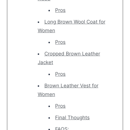
Pros
Long Brown Wool Coat for
Women
Pros
Cropped Brown Leather
Jacket
Pros
Brown Leather Vest for
Women
Pros
Final Thoughts
FAQS: