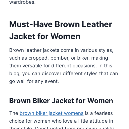
wardrobes.
Must-Have Brown Leather
Jacket for Women
Brown leather jackets come in various styles,
such as cropped, bomber, or biker, making
them versatile for different occasions. In this
blog, you can discover different styles that can
go well for any event.
Brown Biker Jacket for Women
The
brown biker jacket womens
is a fearless
choice for women who love a little attitude in
their style. Constructed from premium quality