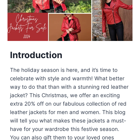
Introduction
The holiday season is here, and it’s time to
celebrate with style and warmth! What better
way to do that than with a stunning red leather
jacket? This Christmas, we offer an exciting
extra 20% off on our fabulous collection of red
leather jackets for men and women. This blog
will tell you what makes these jackets a must-
have for your wardrobe this festive season.
You can also gift them to your loved ones