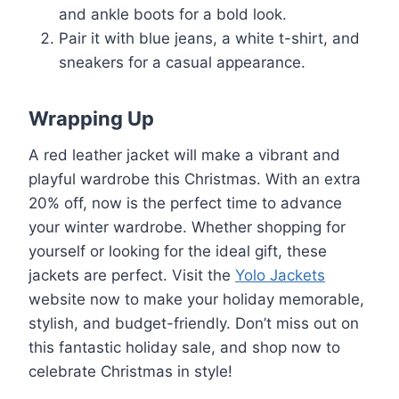
and ankle boots for a bold look.
Pair it with blue jeans, a white t-shirt, and
sneakers for a casual appearance.
Wrapping Up
A red leather jacket will make a vibrant and
playful wardrobe this Christmas. With an extra
20% off, now is the perfect time to advance
your winter wardrobe. Whether shopping for
yourself or looking for the ideal gift, these
jackets are perfect. Visit the
Yolo Jackets
website now to make your holiday memorable,
stylish, and budget-friendly. Don’t miss out on
this fantastic holiday sale, and shop now to
celebrate Christmas in style!