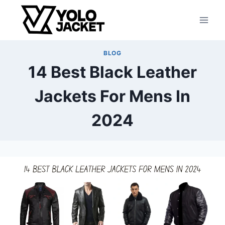
BLOG
14 Best Black Leather
Jackets For Mens In
2024