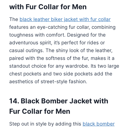
with Fur Collar for Men
The
black leather biker jacket with fur collar
features an eye-catching fur collar, combining
toughness with comfort. Designed for the
adventurous spirit, it’s perfect for rides or
casual outings. The shiny look of the leather,
paired with the softness of the fur, makes it a
standout choice for any wardrobe. Its two large
chest pockets and two side pockets add the
aesthetics of street-style fashion.
14. Black Bomber Jacket with
Fur Collar for Men
Step out in style by adding this
black bomber