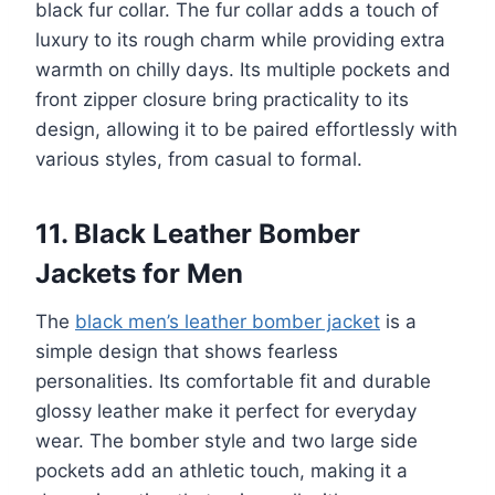
black fur collar. The fur collar adds a touch of
luxury to its rough charm while providing extra
warmth on chilly days. Its multiple pockets and
front zipper closure bring practicality to its
design, allowing it to be paired effortlessly with
various styles, from casual to formal.
11. Black Leather Bomber
Jackets for Men
The
black men’s leather bomber jacket
is a
simple design that shows fearless
personalities. Its comfortable fit and durable
glossy leather make it perfect for everyday
wear. The bomber style and two large side
pockets add an athletic touch, making it a