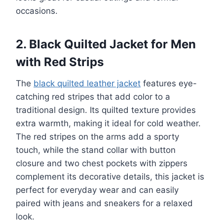
occasions.
2. Black Quilted Jacket for Men
with Red Strips
The
black quilted leather jacket
features eye-
catching red stripes that add color to a
traditional design. Its quilted texture provides
extra warmth, making it ideal for cold weather.
The red stripes on the arms add a sporty
touch, while the stand collar with button
closure and two chest pockets with zippers
complement its decorative details, this jacket is
perfect for everyday wear and can easily
paired with jeans and sneakers for a relaxed
look.