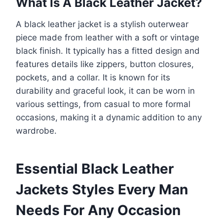
What Is A Black Leather Jacket?
A black leather jacket is a stylish outerwear
piece made from leather with a soft or vintage
black finish. It typically has a fitted design and
features details like zippers, button closures,
pockets, and a collar. It is known for its
durability and graceful look, it can be worn in
various settings, from casual to more formal
occasions, making it a dynamic addition to any
wardrobe.
Essential Black Leather
Jackets Styles Every Man
Needs For Any Occasion