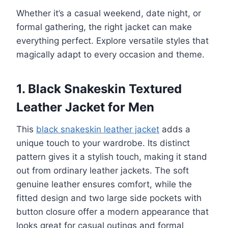
Whether it’s a casual weekend, date night, or
formal gathering, the right jacket can make
everything perfect. Explore versatile styles that
magically adapt to every occasion and theme.
1. Black Snakeskin Textured
Leather Jacket for Men
This
black snakeskin leather jacket
adds a
unique touch to your wardrobe. Its distinct
pattern gives it a stylish touch, making it stand
out from ordinary leather jackets. The soft
genuine leather ensures comfort, while the
fitted design and two large side pockets with
button closure offer a modern appearance that
looks great for casual outings and formal