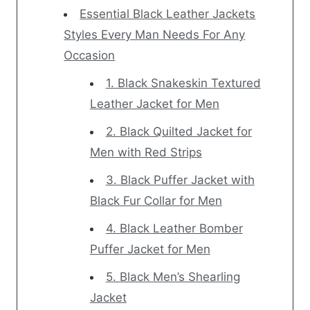
Essential Black Leather Jackets
Styles Every Man Needs For Any
Occasion
1. Black Snakeskin Textured
Leather Jacket for Men
2. Black Quilted Jacket for
Men with Red Strips
3. Black Puffer Jacket with
Black Fur Collar for Men
4. Black Leather Bomber
Puffer Jacket for Men
5. Black Men’s Shearling
Jacket