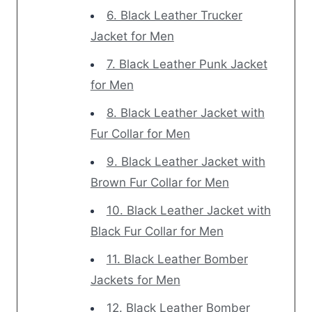
6. Black Leather Trucker
Jacket for Men
7. Black Leather Punk Jacket
for Men
8. Black Leather Jacket with
Fur Collar for Men
9. Black Leather Jacket with
Brown Fur Collar for Men
10. Black Leather Jacket with
Black Fur Collar for Men
11. Black Leather Bomber
Jackets for Men
12. Black Leather Bomber