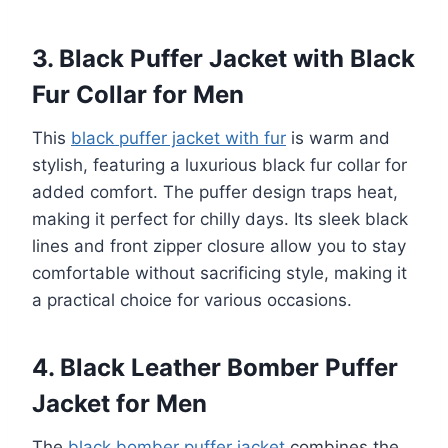
3. Black Puffer Jacket with Black
Fur Collar for Men
This
black puffer jacket with fur
is warm and
stylish, featuring a luxurious black fur collar for
added comfort. The puffer design traps heat,
making it perfect for chilly days. Its sleek black
lines and front zipper closure allow you to stay
comfortable without sacrificing style, making it
a practical choice for various occasions.
4. Black Leather Bomber Puffer
Jacket for Men
The
black bomber puffer jacket
combines the