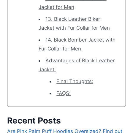
Jacket for Men
13. Black Leather Biker
Jacket with Fur Collar for Men
14. Black Bomber Jacket with
Fur Collar for Men
Advantages of Black Leather
Jacket:
Final Thoughts:
FAQS:
Recent Posts
Are Pink Palm Puff Hoodies Oversized? Find out