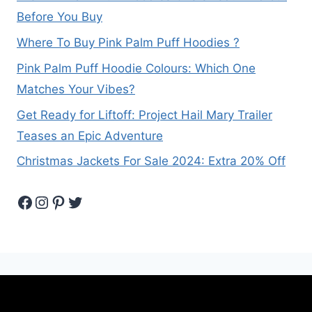
Before You Buy
Where To Buy Pink Palm Puff Hoodies ?
Pink Palm Puff Hoodie Colours: Which One
Matches Your Vibes?
Get Ready for Liftoff: Project Hail Mary Trailer
Teases an Epic Adventure
Christmas Jackets For Sale 2024: Extra 20% Off