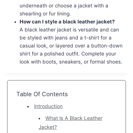
underneath or choose a jacket with a
shearling or fur lining.
How can I style a black leather jacket?
A black leather jacket is versatile and can
be styled with jeans and a t-shirt for a
casual look, or layered over a button-down
shirt for a polished outfit. Complete your
look with boots, sneakers, or formal shoes.
Table Of Contents
Introduction
What Is A Black Leather
Jacket?