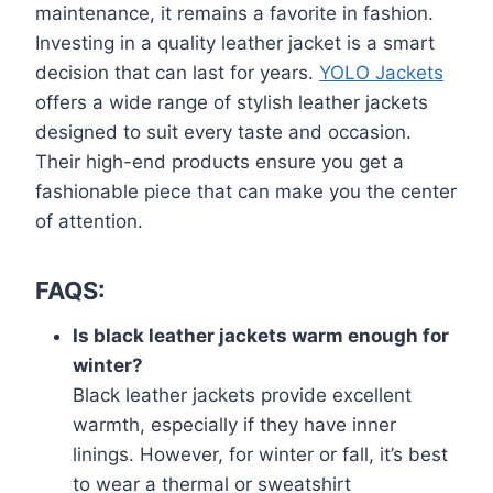
maintenance, it remains a favorite in fashion.
Investing in a quality leather jacket is a smart
decision that can last for years.
YOLO Jackets
offers a wide range of stylish leather jackets
designed to suit every taste and occasion.
Their high-end products ensure you get a
fashionable piece that can make you the center
of attention.
FAQS:
Is black leather jackets warm enough for
winter?
Black leather jackets provide excellent
warmth, especially if they have inner
linings. However, for winter or fall, it’s best
to wear a thermal or sweatshirt