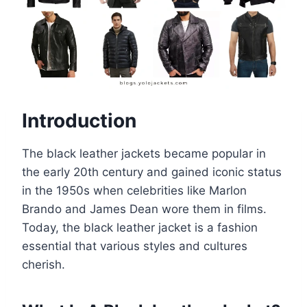
Introduction
The black leather jackets became popular in
the early 20th century and gained iconic status
in the 1950s when celebrities like Marlon
Brando and James Dean wore them in films.
Today, the black leather jacket is a fashion
essential that various styles and cultures
cherish.