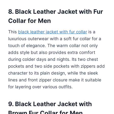
8. Black Leather Jacket with Fur
Collar for Men
This
black leather jacket with fur collar
is a
luxurious outerwear with a soft fur collar for a
touch of elegance. The warm collar not only
adds style but also provides extra comfort
during colder days and nights. Its two chest
pockets and two side pockets with zippers add
character to its plain design, while the sleek
lines and front zipper closure make it suitable
for layering over various outfits.
9. Black Leather Jacket with
Brown Fur Collar for Men