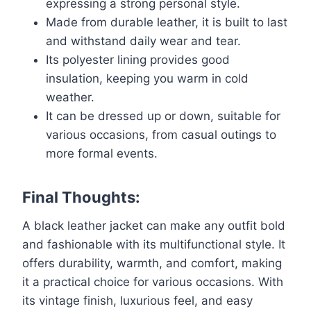
expressing a strong personal style.
Made from durable leather, it is built to last
and withstand daily wear and tear.
Its polyester lining provides good
insulation, keeping you warm in cold
weather.
It can be dressed up or down, suitable for
various occasions, from casual outings to
more formal events.
Final Thoughts:
A black leather jacket can make any outfit bold
and fashionable with its multifunctional style. It
offers durability, warmth, and comfort, making
it a practical choice for various occasions. With
its vintage finish, luxurious feel, and easy