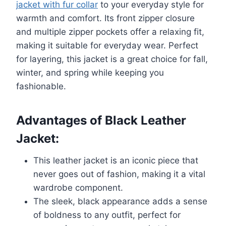
jacket with fur collar
to your everyday style for
warmth and comfort. Its front zipper closure
and multiple zipper pockets offer a relaxing fit,
making it suitable for everyday wear. Perfect
for layering, this jacket is a great choice for fall,
winter, and spring while keeping you
fashionable.
Advantages of Black Leather
Jacket:
This leather jacket is an iconic piece that
never goes out of fashion, making it a vital
wardrobe component.
The sleek, black appearance adds a sense
of boldness to any outfit, perfect for