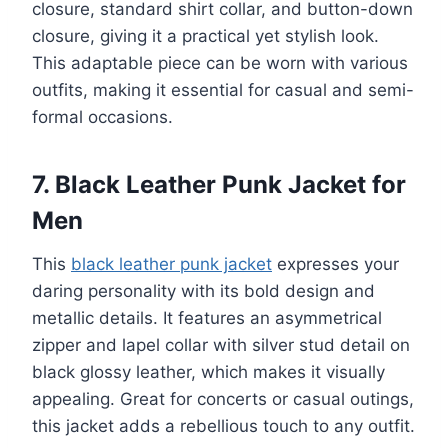
closure, standard shirt collar, and button-down
closure, giving it a practical yet stylish look.
This adaptable piece can be worn with various
outfits, making it essential for casual and semi-
formal occasions.
7. Black Leather Punk Jacket for
Men
This
black leather punk jacket
expresses your
daring personality with its bold design and
metallic details. It features an asymmetrical
zipper and lapel collar with silver stud detail on
black glossy leather, which makes it visually
appealing. Great for concerts or casual outings,
this jacket adds a rebellious touch to any outfit.