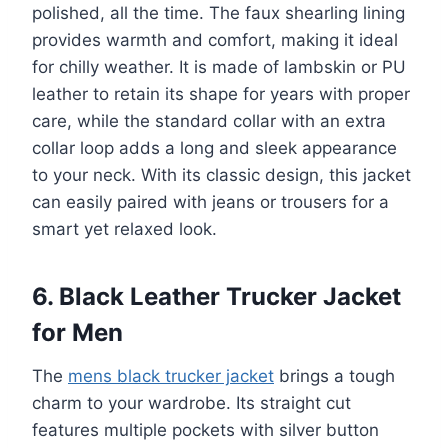
polished, all the time. The faux shearling lining
provides warmth and comfort, making it ideal
for chilly weather. It is made of lambskin or PU
leather to retain its shape for years with proper
care, while the standard collar with an extra
collar loop adds a long and sleek appearance
to your neck. With its classic design, this jacket
can easily paired with jeans or trousers for a
smart yet relaxed look.
6. Black Leather Trucker Jacket
for Men
The
mens black trucker jacket
brings a tough
charm to your wardrobe. Its straight cut
features multiple pockets with silver button