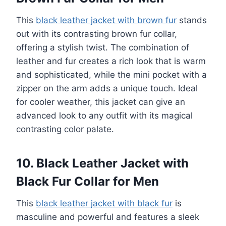
This
black leather jacket with brown fur
stands
out with its contrasting brown fur collar,
offering a stylish twist. The combination of
leather and fur creates a rich look that is warm
and sophisticated, while the mini pocket with a
zipper on the arm adds a unique touch. Ideal
for cooler weather, this jacket can give an
advanced look to any outfit with its magical
contrasting color palate.
10. Black Leather Jacket with
Black Fur Collar for Men
This
black leather jacket with black fur
is
masculine and powerful and features a sleek