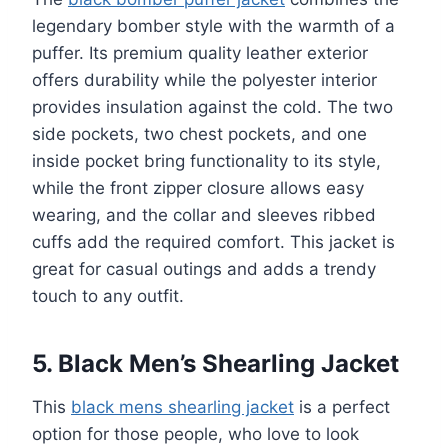
legendary bomber style with the warmth of a
puffer. Its premium quality leather exterior
offers durability while the polyester interior
provides insulation against the cold. The two
side pockets, two chest pockets, and one
inside pocket bring functionality to its style,
while the front zipper closure allows easy
wearing, and the collar and sleeves ribbed
cuffs add the required comfort. This jacket is
great for casual outings and adds a trendy
touch to any outfit.
5. Black Men’s Shearling Jacket
This
black mens shearling jacket
is a perfect
option for those people, who love to look