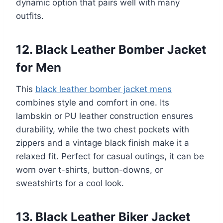
dynamic option that pairs well with many
outfits.
12. Black Leather Bomber Jacket
for Men
This
black leather bomber jacket mens
combines style and comfort in one. Its
lambskin or PU leather construction ensures
durability, while the two chest pockets with
zippers and a vintage black finish make it a
relaxed fit. Perfect for casual outings, it can be
worn over t-shirts, button-downs, or
sweatshirts for a cool look.
13. Black Leather Biker Jacket