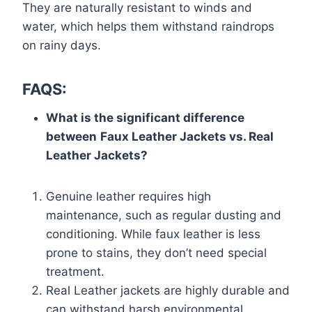
They are naturally resistant to winds and
water, which helps them withstand raindrops
on rainy days.
FAQS:
What is the significant difference
between
Faux Leather Jackets vs. Real
Leather Jackets?
Genuine leather requires high
maintenance, such as regular dusting and
conditioning. While faux leather is less
prone to stains, they don’t need special
treatment.
Real Leather jackets are highly durable and
can withstand harsh environmental