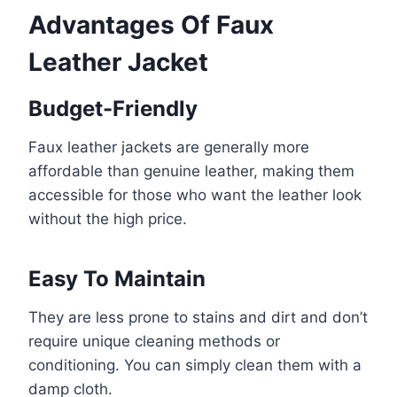
Advantages Of Faux
Leather Jacket
Budget-Friendly
Faux leather jackets are generally more
affordable than genuine leather, making them
accessible for those who want the leather look
without the high price.
Easy To Maintain
They are less prone to stains and dirt and don’t
require unique cleaning methods or
conditioning. You can simply clean them with a
damp cloth.