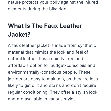
nature protects your body against the injured
elements during the bike ride.
What Is The Faux Leather
Jacket?
A faux leather jacket is made from synthetic
material that mimics the look and feel of
natural leather. It is a cruelty-free and
affordable option for budget-conscious and
environmentally-conscious people. These
jackets are easy to maintain, as they are less
likely to get dirt and stains and don’t require
regular conditioning. They offer a stylish look
and are available in various styles.