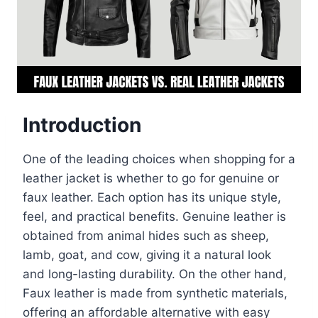
Introduction
One of the leading choices when shopping for a
leather jacket is whether to go for genuine or
faux leather. Each option has its unique style,
feel, and practical benefits. Genuine leather is
obtained from animal hides such as sheep,
lamb, goat, and cow, giving it a natural look
and long-lasting durability. On the other hand,
Faux leather is made from synthetic materials,
offering an affordable alternative with easy