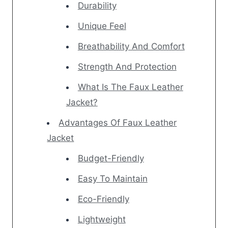
Durability
Unique Feel
Breathability And Comfort
Strength And Protection
What Is The Faux Leather
Jacket?
Advantages Of Faux Leather
Jacket
Budget-Friendly
Easy To Maintain
Eco-Friendly
Lightweight