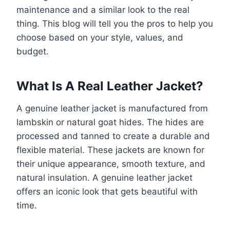
maintenance and a similar look to the real
thing. This blog will tell you the pros to help you
choose based on your style, values, and
budget.
What Is A Real Leather Jacket?
A genuine leather jacket is manufactured from
lambskin or natural goat hides. The hides are
processed and tanned to create a durable and
flexible material. These jackets are known for
their unique appearance, smooth texture, and
natural insulation. A genuine leather jacket
offers an iconic look that gets beautiful with
time.