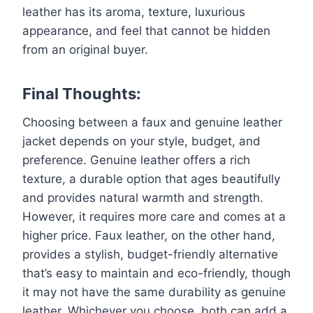
leather has its aroma, texture, luxurious
appearance, and feel that cannot be hidden
from an original buyer.
Final Thoughts:
Choosing between a faux and genuine leather
jacket depends on your style, budget, and
preference. Genuine leather offers a rich
texture, a durable option that ages beautifully
and provides natural warmth and strength.
However, it requires more care and comes at a
higher price. Faux leather, on the other hand,
provides a stylish, budget-friendly alternative
that’s easy to maintain and eco-friendly, though
it may not have the same durability as genuine
leather. Whichever you choose, both can add a