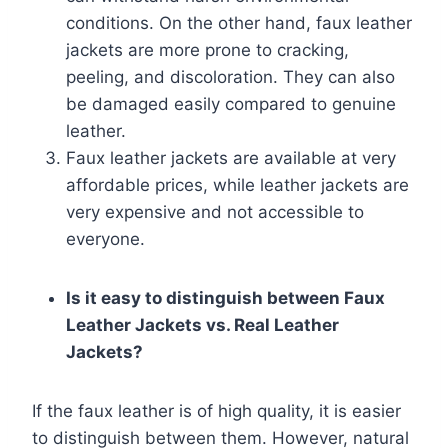
conditions. On the other hand, faux leather
jackets are more prone to cracking,
peeling, and discoloration. They can also
be damaged easily compared to genuine
leather.
Faux leather jackets are available at very
affordable prices, while leather jackets are
very expensive and not accessible to
everyone.
Is it easy to distinguish between Faux
Leather Jackets vs. Real Leather
Jackets?
If the faux leather is of high quality, it is easier
to distinguish between them. However, natural