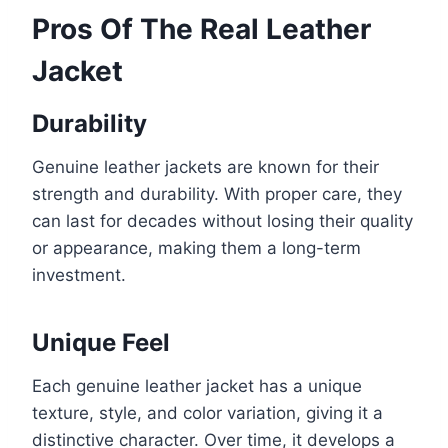
Pros Of The Real Leather
Jacket
Durability
Genuine leather jackets are known for their
strength and durability. With proper care, they
can last for decades without losing their quality
or appearance, making them a long-term
investment.
Unique Feel
Each genuine leather jacket has a unique
texture, style, and color variation, giving it a
distinctive character. Over time, it develops a