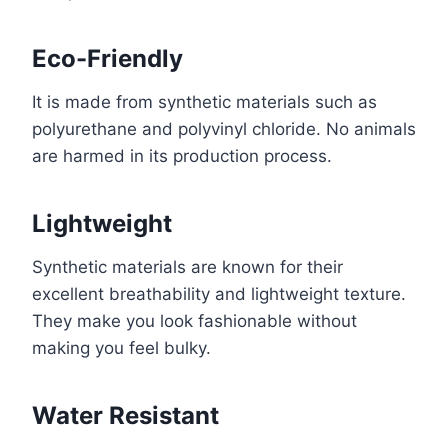
Eco-Friendly
It is made from synthetic materials such as
polyurethane and polyvinyl chloride. No animals
are harmed in its production process.
Lightweight
Synthetic materials are known for their
excellent breathability and lightweight texture.
They make you look fashionable without
making you feel bulky.
Water Resistant