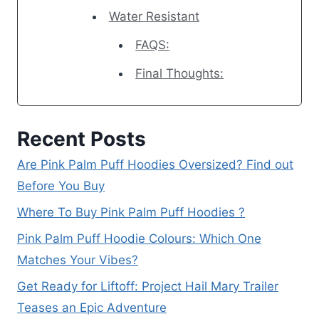
Water Resistant
FAQS:
Final Thoughts:
Recent Posts
Are Pink Palm Puff Hoodies Oversized? Find out
Before You Buy
Where To Buy Pink Palm Puff Hoodies ?
Pink Palm Puff Hoodie Colours: Which One
Matches Your Vibes?
Get Ready for Liftoff: Project Hail Mary Trailer
Teases an Epic Adventure