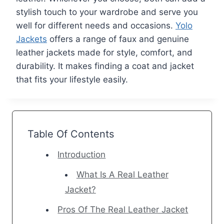
stylish touch to your wardrobe and serve you
well for different needs and occasions.
Yolo
Jackets
offers a range of faux and genuine
leather jackets made for style, comfort, and
durability. It makes finding a coat and jacket
that fits your lifestyle easily.
Table Of Contents
Introduction
What Is A Real Leather
Jacket?
Pros Of The Real Leather Jacket