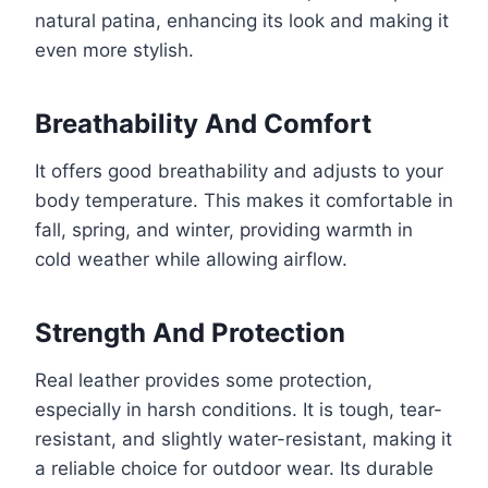
natural patina, enhancing its look and making it
even more stylish.
Breathability And Comfort
It offers good breathability and adjusts to your
body temperature. This makes it comfortable in
fall, spring, and winter, providing warmth in
cold weather while allowing airflow.
Strength And Protection
Real leather provides some protection,
especially in harsh conditions. It is tough, tear-
resistant, and slightly water-resistant, making it
a reliable choice for outdoor wear. Its durable