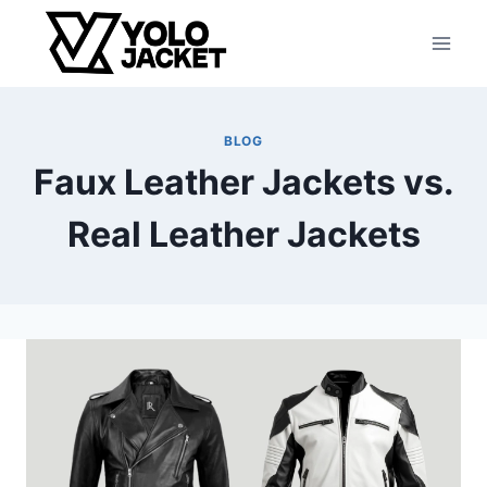
Skip
to
content
BLOG
Faux Leather Jackets vs.
Real Leather Jackets