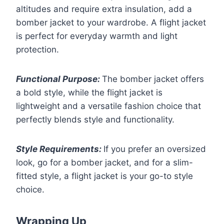
altitudes and require extra insulation, add a
bomber jacket to your wardrobe. A flight jacket
is perfect for everyday warmth and light
protection.
Functional Purpose:
The bomber jacket offers
a bold style, while the flight jacket is
lightweight and a versatile fashion choice that
perfectly blends style and functionality.
Style Requirements:
If you prefer an oversized
look, go for a bomber jacket, and for a slim-
fitted style, a flight jacket is your go-to style
choice.
Wrapping Up