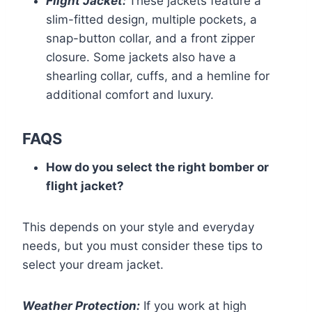
Flight Jacket:
These jackets feature a
slim-fitted design, multiple pockets, a
snap-button collar, and a front zipper
closure. Some jackets also have a
shearling collar, cuffs, and a hemline for
additional comfort and luxury.
FAQS
How do you select the right bomber or
flight jacket?
This depends on your style and everyday
needs, but you must consider these tips to
select your dream jacket.
Weather Protection:
If you work at high