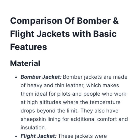
Comparison Of Bomber &
Flight Jackets with Basic
Features
Material
Bomber Jacket:
Bomber jackets are made
of heavy and thin leather, which makes
them ideal for pilots and people who work
at high altitudes where the temperature
drops beyond the limit. They also have
sheepskin lining for additional comfort and
insulation.
Flight Jacket:
These jackets were