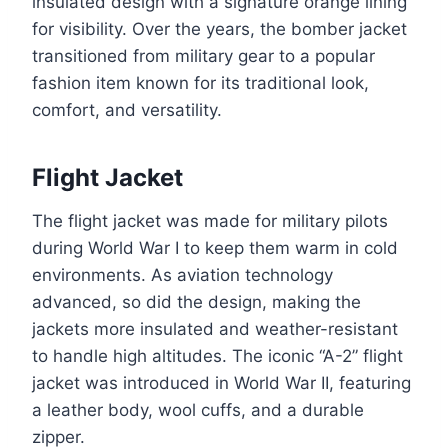
insulated design with a signature orange lining
for visibility. Over the years, the bomber jacket
transitioned from military gear to a popular
fashion item known for its traditional look,
comfort, and versatility.
Flight Jacket
The flight jacket was made for military pilots
during World War I to keep them warm in cold
environments. As aviation technology
advanced, so did the design, making the
jackets more insulated and weather-resistant
to handle high altitudes. The iconic “A-2” flight
jacket was introduced in World War II, featuring
a leather body, wool cuffs, and a durable
zipper.