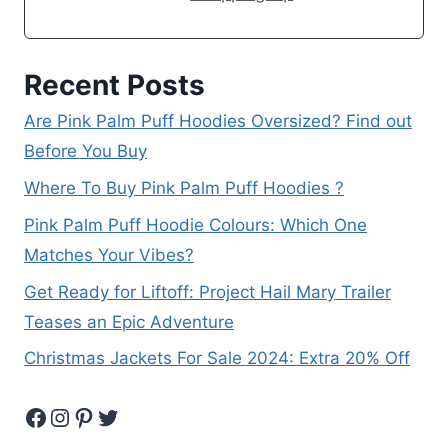
Recent Posts
Are Pink Palm Puff Hoodies Oversized? Find out
Before You Buy
Where To Buy Pink Palm Puff Hoodies ?
Pink Palm Puff Hoodie Colours: Which One
Matches Your Vibes?
Get Ready for Liftoff: Project Hail Mary Trailer
Teases an Epic Adventure
Christmas Jackets For Sale 2024: Extra 20% Off
Facebook
Instagram
Pinterest
Twitter