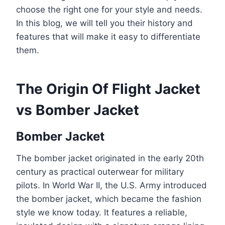
choose the right one for your style and needs.
In this blog, we will tell you their history and
features that will make it easy to differentiate
them.
The Origin Of Flight Jacket
vs Bomber Jacket
Bomber Jacket
The bomber jacket originated in the early 20th
century as practical outerwear for military
pilots. In World War II, the U.S. Army introduced
the bomber jacket, which became the fashion
style we know today. It features a reliable,