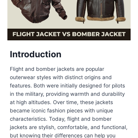
Introduction
Flight and bomber jackets are popular
outerwear styles with distinct origins and
features. Both were initially designed for pilots
in the military, providing warmth and durability
at high altitudes. Over time, these jackets
became iconic fashion pieces with unique
characteristics. Today, flight and bomber
jackets are stylish, comfortable, and functional,
but knowing their differences can help you