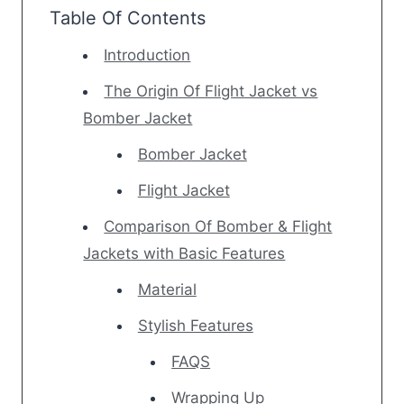
Table Of Contents
Introduction
The Origin Of Flight Jacket vs
Bomber Jacket
Bomber Jacket
Flight Jacket
Comparison Of Bomber & Flight
Jackets with Basic Features
Material
Stylish Features
FAQS
Wrapping Up