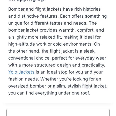
Bomber and flight jackets have rich histories
and distinctive features. Each offers something
unique for different tastes and needs. The
bomber jacket provides warmth, comfort, and
a slightly more relaxed fit, making it ideal for
high-altitude work or cold environments. On
the other hand, the flight jacket is a sleek,
conventional choice, perfect for everyday wear
with a more structured design and practicality.
Yolo Jackets
is an ideal stop for you and your
fashion needs. Whether you’re looking for an
oversized bomber or a slim, stylish flight jacket,
you can find everything under one roof.