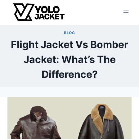
Skip
to
content
BLOG
Flight Jacket Vs Bomber
Jacket: What’s The
Difference?