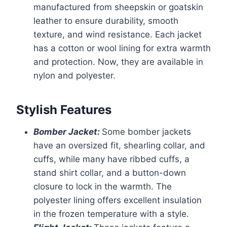
manufactured from sheepskin or goatskin
leather to ensure durability, smooth
texture, and wind resistance. Each jacket
has a cotton or wool lining for extra warmth
and protection. Now, they are available in
nylon and polyester.
Stylish Features
Bomber Jacket:
Some bomber jackets
have an oversized fit, shearling collar, and
cuffs, while many have ribbed cuffs, a
stand shirt collar, and a button-down
closure to lock in the warmth. The
polyester lining offers excellent insulation
in the frozen temperature with a style.