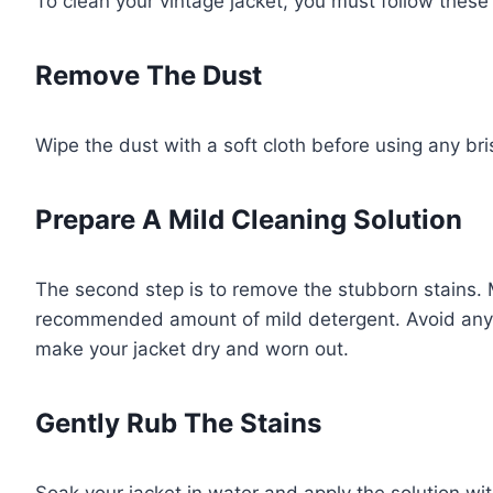
To clean your vintage jacket, you must follow these
Remove The Dust
Wipe the dust with a soft cloth before using any br
Prepare A Mild Cleaning Solution
The second step is to remove the stubborn stains. 
recommended amount of mild detergent. Avoid any h
make your jacket dry and worn out.
Gently Rub The Stains