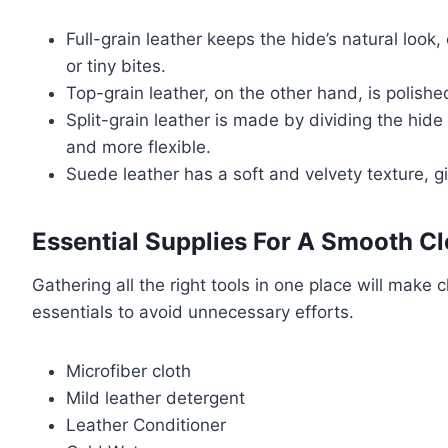
Full-grain leather keeps the hide’s natural look
or tiny bites.
Top-grain leather, on the other hand, is polish
Split-grain leather is made by dividing the hide 
and more flexible.
Suede leather has a soft and velvety texture, g
Essential Supplies For A Smooth C
Gathering all the right tools in one place will make
essentials to avoid unnecessary efforts.
Microfiber cloth
Mild leather detergent
Leather Conditioner