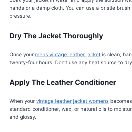
Soak your jacket in water and apply the solution with
hands or a damp cloth. You can use a bristle brush f
pressure.
Dry The Jacket Thoroughly
Once your
mens vintage leather jacket
is clean, han
twenty-four hours. Don’t use any heat source to dry i
Apply The Leather Conditioner
When your
vintage leather jacket womens
becomes d
standard conditioner, wax, or natural oils to moisturi
and glossy.