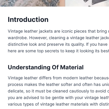
Introduction
Vintage leather jackets are iconic pieces that brin
wardrobe. However, cleaning a vintage leather jacket
distinctive look and preserve its quality. If you hav
here are some top secrets to keep it looking its be
Understanding Of Material
Vintage leather differs from modern leather because
process makes the leather softer and often has uniq
delicate, so it must be cleaned cautiously to avoid
you are advised to be gentle with your vintage leathe
various types of vintage leather materials with disti