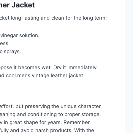
her Jacket
cket long-lasting and clean for the long term:
vinegar solution.
ness.
c sprays.
ppose it becomes wet. Dry it immediately.
and cool.mens vintage leather jacket
 effort, but preserving the unique character
leaning and conditioning to proper storage,
ay in great shape for years. Remember,
efully and avoid harsh products. With the