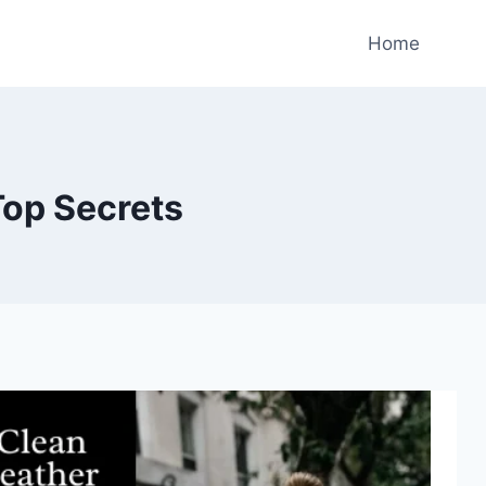
Home
Top Secrets