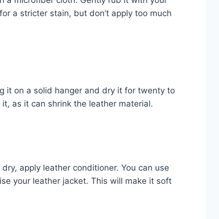
 a microfiber cloth. Gently rub it with your
or a stricter stain, but don’t apply too much
g it on a solid hanger and dry it for twenty to
t, as it can shrink the leather material.
ry, apply leather conditioner. You can use
se your leather jacket. This will make it soft