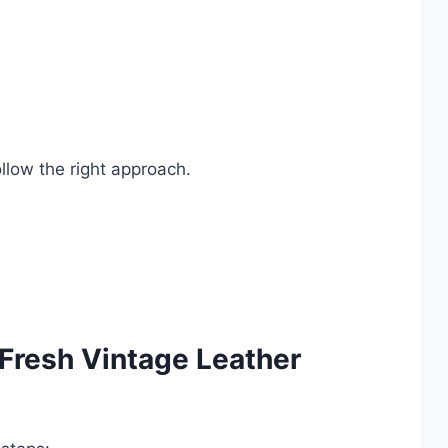
ollow the right approach.
 Fresh Vintage Leather