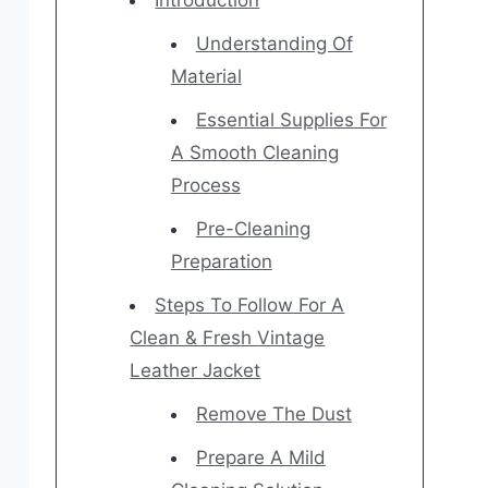
Introduction
Understanding Of
Material
Essential Supplies For
A Smooth Cleaning
Process
Pre-Cleaning
Preparation
Steps To Follow For A
Clean & Fresh Vintage
Leather Jacket
Remove The Dust
Prepare A Mild