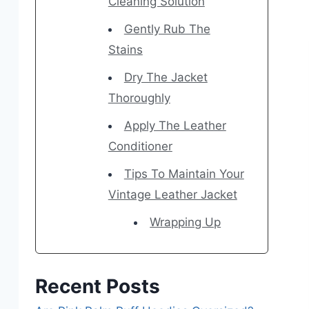
Cleaning Solution
Gently Rub The
Stains
Dry The Jacket
Thoroughly
Apply The Leather
Conditioner
Tips To Maintain Your
Vintage Leather Jacket
Wrapping Up
Recent Posts