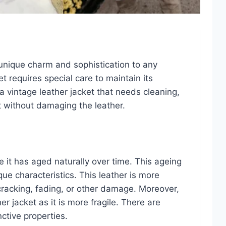
g unique charm and sophistication to any
 requires special care to maintain its
e a vintage leather jacket that needs cleaning,
st without damaging the leather.
 it has aged naturally over time. This ageing
ue characteristics. This leather is more
 cracking, fading, or other damage. Moreover,
r jacket as it is more fragile. There are
nctive properties.