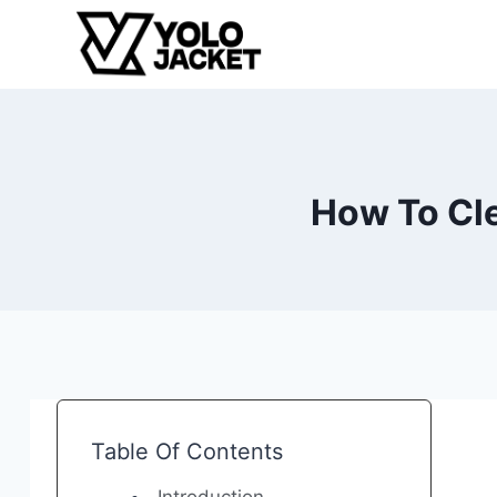
Skip
to
content
How To Cle
Table Of Contents