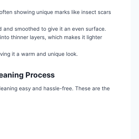
, often showing unique marks like insect scars
ed and smoothed to give it an even surface.
into thinner layers, which makes it lighter
iving it a warm and unique look.
leaning Process
 cleaning easy and hassle-free. These are the