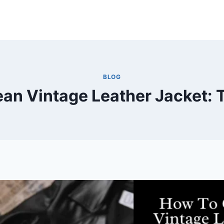
BLOG
an Vintage Leather Jacket: 