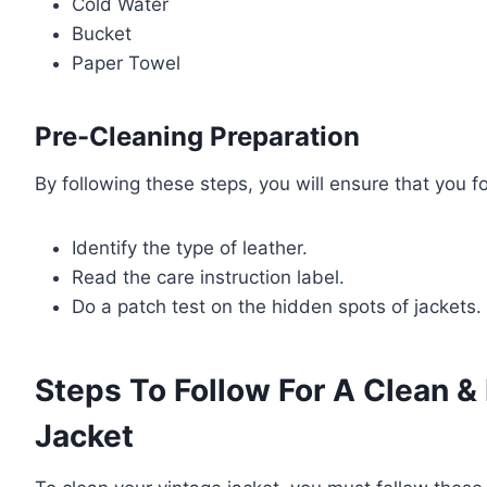
Cold Water
Bucket
Paper Towel
Pre-Cleaning Preparation
By following these steps, you will ensure that you f
Identify the type of leather.
Read the care instruction label.
Do a patch test on the hidden spots of jackets.
Steps To Follow For A Clean &
Jacket