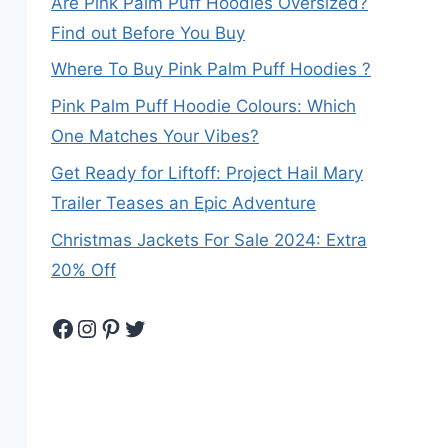
Are Pink Palm Puff Hoodies Oversized?
Find out Before You Buy
Where To Buy Pink Palm Puff Hoodies ?
Pink Palm Puff Hoodie Colours: Which
One Matches Your Vibes?
Get Ready for Liftoff: Project Hail Mary
Trailer Teases an Epic Adventure
Christmas Jackets For Sale 2024: Extra
20% Off
Facebook
Instagram
Pinterest
Twitter