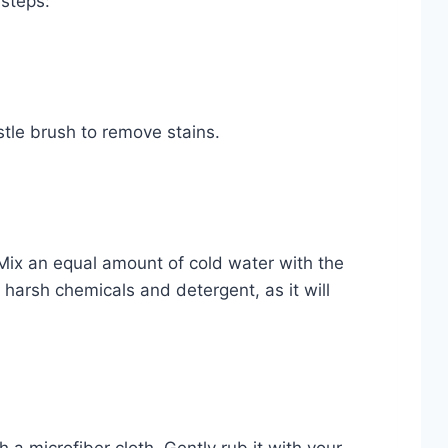
 steps:
istle brush to remove stains.
Mix an equal amount of cold water with the
arsh chemicals and detergent, as it will