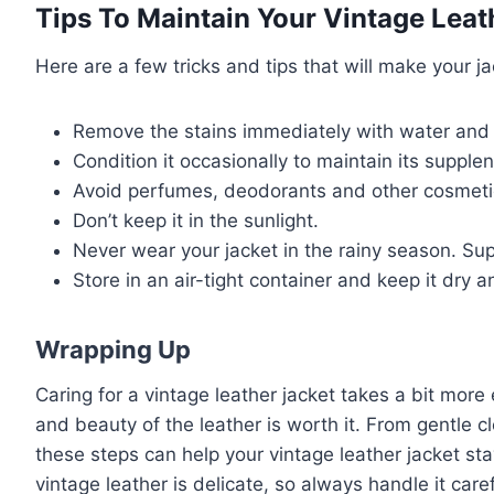
Tips To Maintain Your Vintage Leat
Here are a few tricks and tips that will make your ja
Remove the stains immediately with water and 
Condition it occasionally to maintain its supple
Avoid perfumes, deodorants and other cosmeti
Don’t keep it in the sunlight.
Never wear your jacket in the rainy season. Su
Store in an air-tight container and keep it dry 
Wrapping Up
Caring for a vintage leather jacket takes a bit more
and beauty of the leather is worth it. From gentle c
these steps can help your vintage leather jacket st
vintage leather is delicate, so always handle it car