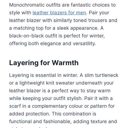
Monochromatic outfits are fantastic choices to
style with
leather blazers for men
. Pair your
leather blazer with similarly toned trousers and
a matching top for a sleek appearance. A
black-on-black outfit is perfect for winter,
offering both elegance and versatility.
Layering for Warmth
Layering is essential in winter. A slim turtleneck
or a lightweight knit sweater underneath your
leather blazer is a perfect way to stay warm
while keeping your outfit stylish. Pair it with a
scarf in a complementary colour or pattern for
added protection. This combination is
functional and fashionable, adding texture and