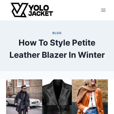
Skip
to
content
BLOG
How To Style Petite
Leather Blazer In Winter