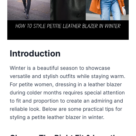
Introduction
Winter is a beautiful season to showcase
versatile and stylish outfits while staying warm.
For petite women, dressing in a leather blazer
during colder months requires special attention
to fit and proportion to create an admiring and
reliable look. Below are some practical tips for
styling a petite leather blazer in winter.