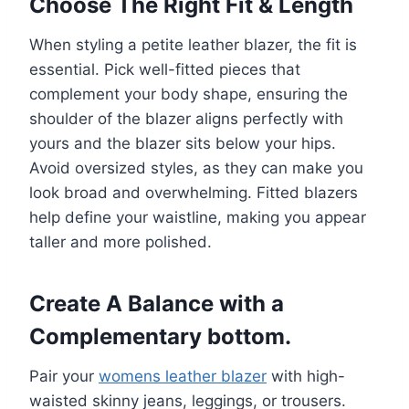
Choose The Right Fit & Length
When styling a petite leather blazer, the fit is
essential. Pick well-fitted pieces that
complement your body shape, ensuring the
shoulder of the blazer aligns perfectly with
yours and the blazer sits below your hips.
Avoid oversized styles, as they can make you
look broad and overwhelming. Fitted blazers
help define your waistline, making you appear
taller and more polished.
Create A Balance with a
Complementary bottom.
Pair your
womens leather blazer
with high-
waisted skinny jeans, leggings, or trousers.