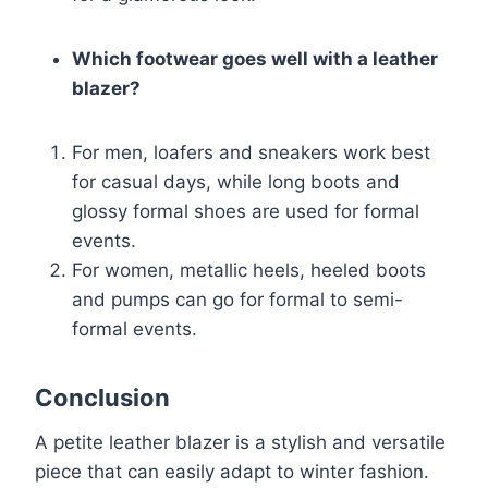
Which footwear goes well with a leather
blazer?
For men, loafers and sneakers work best
for casual days, while long boots and
glossy formal shoes are used for formal
events.
For women, metallic heels, heeled boots
and pumps can go for formal to semi-
formal events.
Conclusion
A petite leather blazer is a stylish and versatile
piece that can easily adapt to winter fashion.