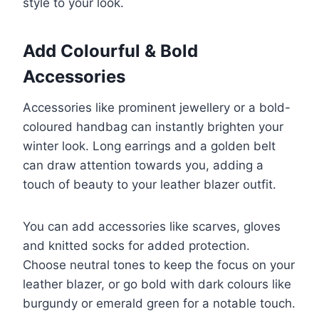
style to your look.
Add Colourful & Bold
Accessories
Accessories like prominent jewellery or a bold-
coloured handbag can instantly brighten your
winter look. Long earrings and a golden belt
can draw attention towards you, adding a
touch of beauty to your leather blazer outfit.
You can add accessories like scarves, gloves
and knitted socks for added protection.
Choose neutral tones to keep the focus on your
leather blazer, or go bold with dark colours like
burgundy or emerald green for a notable touch.