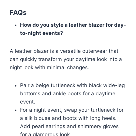
FAQs
How do you style a leather blazer for day-
to-night events?
A leather blazer is a versatile outerwear that
can quickly transform your daytime look into a
night look with minimal changes.
Pair a beige turtleneck with black wide-leg
bottoms and ankle boots for a daytime
event.
For a night event, swap your turtleneck for
a silk blouse and boots with long heels.
Add pearl earrings and shimmery gloves
for a glamorous look.