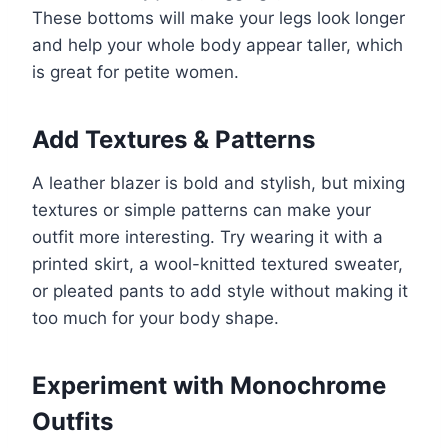
These bottoms will make your legs look longer
and help your whole body appear taller, which
is great for petite women.
Add Textures & Patterns
A leather blazer is bold and stylish, but mixing
textures or simple patterns can make your
outfit more interesting. Try wearing it with a
printed skirt, a wool-knitted textured sweater,
or pleated pants to add style without making it
too much for your body shape.
Experiment with Monochrome
Outfits