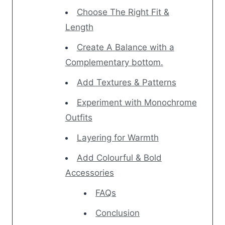
Choose The Right Fit &
Length
Create A Balance with a
Complementary bottom.
Add Textures & Patterns
Experiment with Monochrome
Outfits
Layering for Warmth
Add Colourful & Bold
Accessories
FAQs
Conclusion