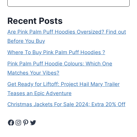
Recent Posts
Are Pink Palm Puff Hoodies Oversized? Find out
Before You Buy
Where To Buy Pink Palm Puff Hoodies ?
Pink Palm Puff Hoodie Colours: Which One
Matches Your Vibes?
Get Ready for Liftoff: Project Hail Mary Trailer
Teases an Epic Adventure
Christmas Jackets For Sale 2024: Extra 20% Off
Facebook
Instagram
Pinterest
Twitter