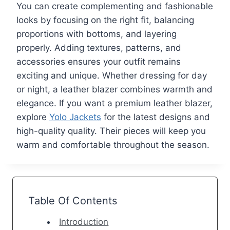
You can create complementing and fashionable
looks by focusing on the right fit, balancing
proportions with bottoms, and layering
properly. Adding textures, patterns, and
accessories ensures your outfit remains
exciting and unique. Whether dressing for day
or night, a leather blazer combines warmth and
elegance. If you want a premium leather blazer,
explore
Yolo Jackets
for the latest designs and
high-quality quality. Their pieces will keep you
warm and comfortable throughout the season.
Table Of Contents
Introduction